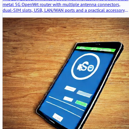
metal 5G OpenWrt router with multiple antenna connectors,
dual-SIM slots, USB, LAN/WAN ports and a practical accessory
set. The hardware feels useful and serious, but the packaging is
clearly the weak point.