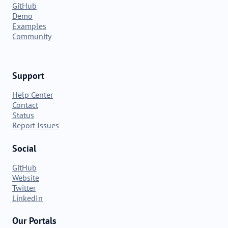
GitHub
Demo
Examples
Community
Support
Help Center
Contact
Status
Report Issues
Social
GitHub
Website
Twitter
LinkedIn
Our Portals