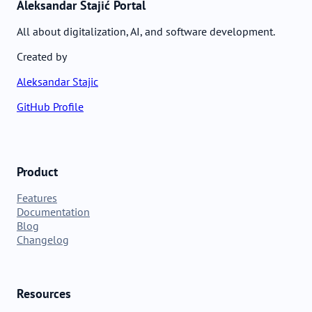
Aleksandar Stajić Portal
All about digitalization, AI, and software development.
Created by
Aleksandar Stajic
GitHub Profile
Product
Features
Documentation
Blog
Changelog
Resources