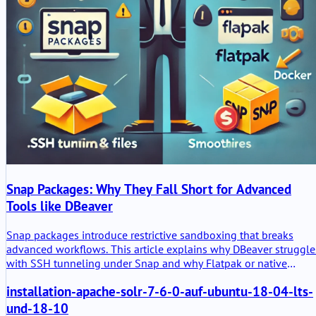
Snap Packages: Why They Fall Short for Advanced
Tools like DBeaver
Snap packages introduce restrictive sandboxing that breaks
advanced workflows. This article explains why DBeaver struggle
with SSH tunneling under Snap and why Flatpak or native
packages are better alternatives.
installation-apache-solr-7-6-0-auf-ubuntu-18-04-lts-
und-18-10