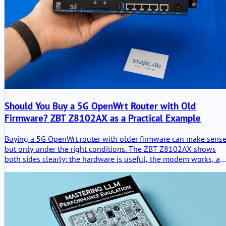
Should You Buy a 5G OpenWrt Router with Old
Firmware? ZBT Z8102AX as a Practical Example
Buying a 5G OpenWrt router with older firmware can make sense
but only under the right conditions. The ZBT Z8102AX shows
both sides clearly: the hardware is useful, the modem works, an
the router stayed stable in testing, but OpenWrt 21.02, weak
packaging and unclear upgrade paths require a careful buying
decision.