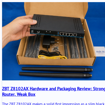
ZBT Z8102AX Hardware and Packaging Review: Stron
Router, Weak Box
The ZBT Z8102AX makes a solid first impression as a slim black