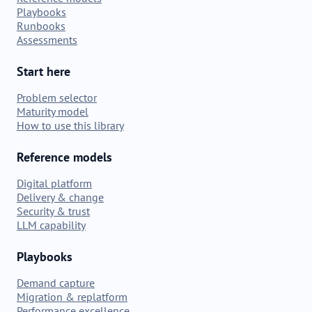
Playbooks
Runbooks
Assessments
Start here
Problem selector
Maturity model
How to use this library
Reference models
Digital platform
Delivery & change
Security & trust
LLM capability
Playbooks
Demand capture
Migration & replatform
Performance excellence