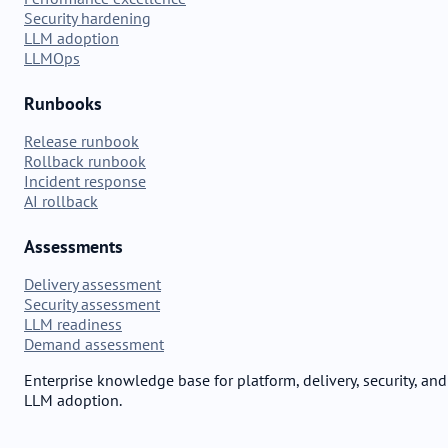
Security hardening
LLM adoption
LLMOps
Runbooks
Release runbook
Rollback runbook
Incident response
AI rollback
Assessments
Delivery assessment
Security assessment
LLM readiness
Demand assessment
Enterprise knowledge base for platform, delivery, security, and
LLM adoption.