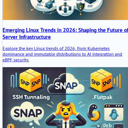
Emerging Linux Trends in 2026: Shaping the Future o
Server Infrastructure
Explore the key Linux trends of 2026, from Kubernetes
dominance and immutable distributions to AI integration and
eBPF security.