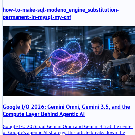
how-to-make-sql-modeno_engine_substitution-
permanent-in-mysql-my-cnf
Google I/O 2026: Gemini Omni, Gemini 3.5, and the
Compute Layer Behind Agentic AI
Google I/O 2026 put Gemini Omni and Gemini 3.5 at the center
of Google’s agentic AI strategy. This article breaks down the