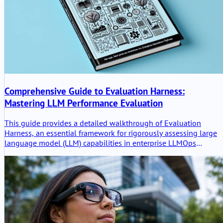
Comprehensive Guide to Evaluation Harness:
Mastering LLM Performance Evaluation
This guide provides a detailed walkthrough of Evaluation
Harness, an essential framework for rigorously assessing large
language model (LLM) capabilities in enterprise LLMOps
pipelines. Learn setup, best practices, and advanced techniques
to ensure reliable model benchmarking and optimization.