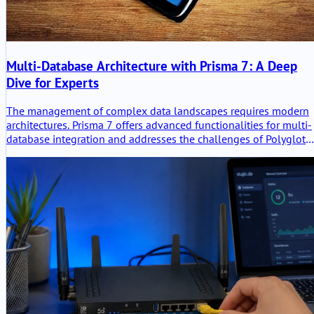
Multi-Database Architecture with Prisma 7: A Deep
Dive for Experts
The management of complex data landscapes requires modern
architectures. Prisma 7 offers advanced functionalities for multi-
database integration and addresses the challenges of Polyglot
Persistence.