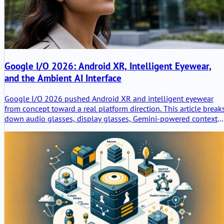
Google I/O 2026: Android XR, Intelligent Eyewear,
and the Ambient AI Interface
Google I/O 2026 pushed Android XR and intelligent eyewear
from concept toward a real platform direction. This article break
down audio glasses, display glasses, Gemini-powered context
awareness, developer implications, privacy risks, and why
wearable AI is less about replacing phones and more about
creating ambient assistance surfaces.