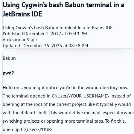
Using Cygwin’s bash Babun terminal in a
JetBrains IDE
Using Cygwin’s bash Babun terminal in a JetBrains IDE
Published:
December 1, 2017 at 05:49 PM
Aleksandar Stajić
Updated: December 25, 2025 at 08:58 PM
Babun
pwd?
Hold on… you might notice you’re in the wrong directory now.
The terminal opened in C:\Users\YOUR-USERNAME\ instead of
opening at the root of the current project like it typically would
with the default shell. This would drive me mad, especially whe
switching projects or opening more terminal tabs. To fix this,
open up C:\Users\YOUR-