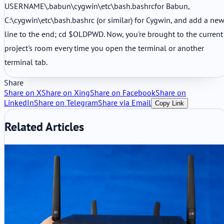
USERNAME\.babun\cygwin\etc\bash.bashrcfor Babun,
C:\cygwin\etc\bash.bashrc (or similar) for Cygwin, and add a ne
line to the end; cd $OLDPWD. Now, you're brought to the current
project's room every time you open the terminal or another
terminal tab.
Share
Share on X
Share on Xing
Share on Facebook
Share on
LinkedIn
Share on Telegram
Share via Email
Copy Link
Related Articles