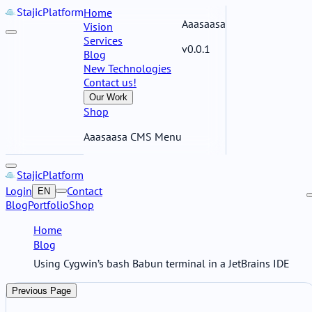
Stajic
Platform
Home
Aaasaasa
Vision
Services
v0.0.1
Blog
New Technologies
Contact us!
Our Work
Shop
Aaasaasa CMS Menu
Stajic
Platform
Login
Contact
EN
Blog
Portfolio
Shop
Home
Blog
Using Cygwin’s bash Babun terminal in a JetBrains IDE
Previous Page