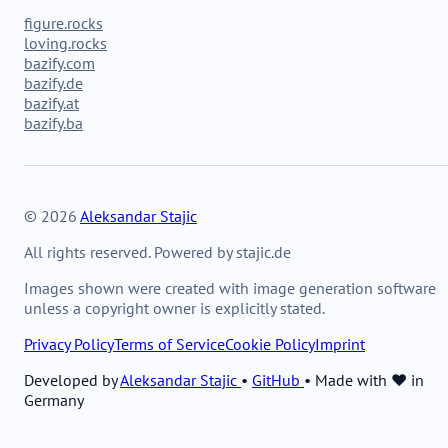
figure.rocks
loving.rocks
bazify.com
bazify.de
bazify.at
bazify.ba
© 2026
Aleksandar Stajic
All rights reserved. Powered by stajic.de
Images shown were created with image generation software
unless a copyright owner is explicitly stated.
Privacy Policy
Terms of Service
Cookie Policy
Imprint
Developed by
Aleksandar Stajic
•
GitHub
•
Made with ❤️ in
Germany