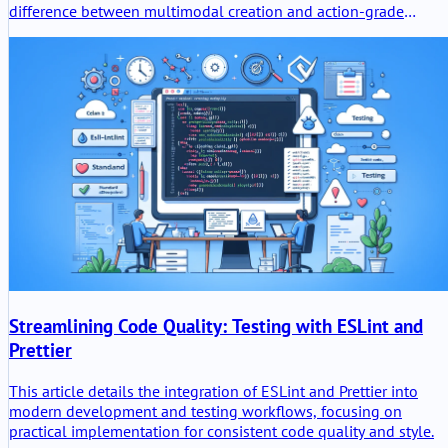
difference between multimodal creation and action-grade
intelligence, why Gemini 3.5 Flash matters for agents and
coding, and how these models power the wider Google I/O 202
platform shift.
Streamlining Code Quality: Testing with ESLint and
Prettier
This article details the integration of ESLint and Prettier into
modern development and testing workflows, focusing on
practical implementation for consistent code quality and style.