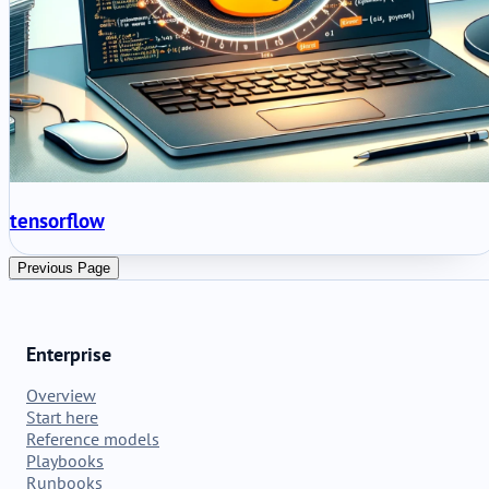
tensorflow
Previous Page
Enterprise
Overview
Start here
Reference models
Playbooks
Runbooks