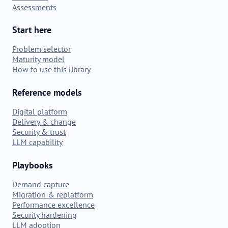
Assessments
Start here
Problem selector
Maturity model
How to use this library
Reference models
Digital platform
Delivery & change
Security & trust
LLM capability
Playbooks
Demand capture
Migration & replatform
Performance excellence
Security hardening
LLM adoption