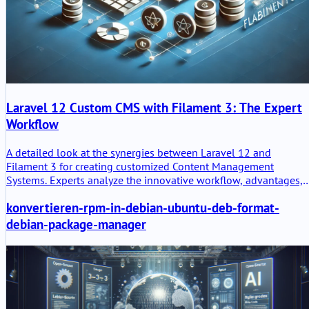
Laravel 12 Custom CMS with Filament 3: The Expert
Workflow
A detailed look at the synergies between Laravel 12 and
Filament 3 for creating customized Content Management
Systems. Experts analyze the innovative workflow, advantages,
disadvantages, and the challenge of the Jetstream workflow.
konvertieren-rpm-in-debian-ubuntu-deb-format-
debian-package-manager