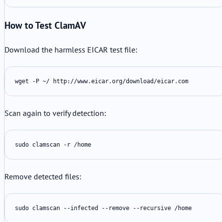
How to Test ClamAV
Download the harmless EICAR test file:
wget -P ~/ http://www.eicar.org/download/eicar.com
Scan again to verify detection:
sudo clamscan -r /home
Remove detected files:
sudo clamscan --infected --remove --recursive /home