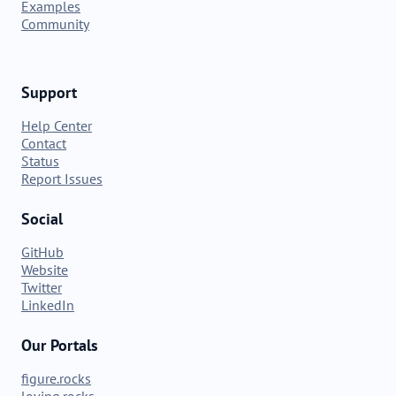
Examples
Community
Support
Help Center
Contact
Status
Report Issues
Social
GitHub
Website
Twitter
LinkedIn
Our Portals
figure.rocks
loving.rocks