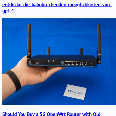
entdecke-die-bahnbrechenden-moeglichkeiten-von-
gpt-4
Should You Buy a 5G OpenWrt Router with Old