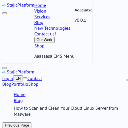
Stajic
Platform
Home
Aaasaasa
Vision
Services
v0.0.1
Blog
New Technologies
Contact us!
Our Work
Shop
Aaasaasa CMS Menu
Stajic
Platform
Login
Contact
EN
Blog
Portfolio
Shop
Home
Blog
How to Scan and Clean Your Cloud Linux Server from
Malware
Previous Page