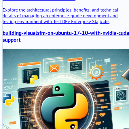
Explore the architectural principles, benefits, and technical
details of managing an enterprise-grade development and
testing environment with Test DEv Enterprise Stajic.de.
building-visualsfm-on-ubuntu-17-10-with-nvidia-cuda
support