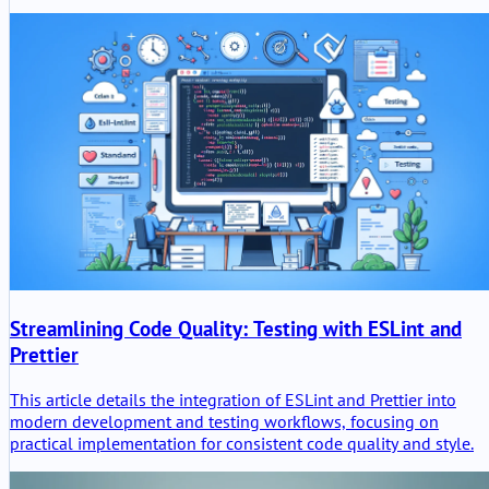
mobile connectivity, but also the typical weaknesses of a vendo
modified OpenWrt build.
Streamlining Code Quality: Testing with ESLint and
Prettier
This article details the integration of ESLint and Prettier into
modern development and testing workflows, focusing on
practical implementation for consistent code quality and style.