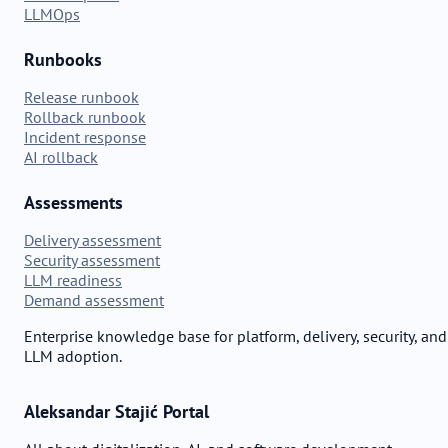
LLMOps
Runbooks
Release runbook
Rollback runbook
Incident response
AI rollback
Assessments
Delivery assessment
Security assessment
LLM readiness
Demand assessment
Enterprise knowledge base for platform, delivery, security, and
LLM adoption.
Aleksandar Stajić Portal