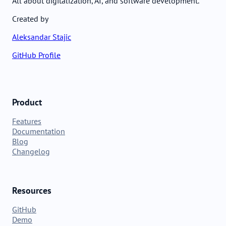
All about digitalization, AI, and software development.
Created by
Aleksandar Stajic
GitHub Profile
Product
Features
Documentation
Blog
Changelog
Resources
GitHub
Demo