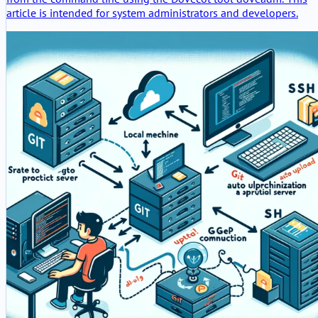
article is intended for system administrators and developers.