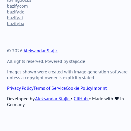
bazify.com
bazify.de
bazify.at
bazify.ba
© 2026
Aleksandar Stajic
All rights reserved. Powered by stajic.de
Images shown were created with image generation software
unless a copyright owner is explicitly stated.
Privacy Policy
Terms of Service
Cookie Policy
Imprint
Developed by
Aleksandar Stajic
•
GitHub
•
Made with ❤️ in
Germany