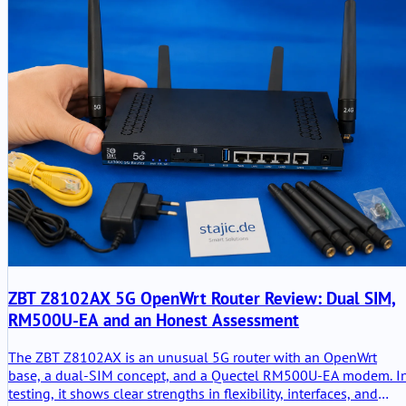
ZBT Z8102AX 5G OpenWrt Router Review: Dual SIM,
RM500U-EA and an Honest Assessment
The ZBT Z8102AX is an unusual 5G router with an OpenWrt
base, a dual-SIM concept, and a Quectel RM500U-EA modem. I
testing, it shows clear strengths in flexibility, interfaces, and