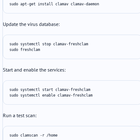
sudo apt-get install clamav clamav-daemon
Update the virus database:
sudo systemctl stop clamav-freshclam

sudo freshclam
Start and enable the services:
sudo systemctl start clamav-freshclam

sudo systemctl enable clamav-freshclam
Run a test scan:
sudo clamscan -r /home