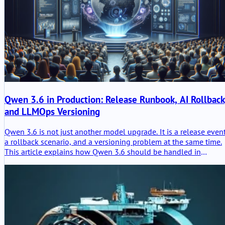
Qwen 3.6 in Production: Release Runbook, AI Rollback
and LLMOps Versioning
Qwen 3.6 is not just another model upgrade. It is a release event
a rollback scenario, and a versioning problem at the same time.
This article explains how Qwen 3.6 should be handled in
production through LLMOps discipline, prompt and model
traceability, controlled rollout, and evidence-based rollback
readiness.