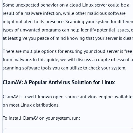
Some unexpected behavior on a cloud Linux server could be a
result of a malware infection, while other malicious software
might not alert to its presence. Scanning your system for differen
types of unwanted programs can help identify potential issues, 
at least give you peace of mind knowing that your server is clea
There are multiple options for ensuring your cloud server is free
from malware. In this guide, we will discuss a couple of essentia
scanning software tools you can utilize to check your system.
ClamAV: A Popular Antivirus Solution for Linux
ClamAV is a well-known open-source antivirus engine available
on most Linux distributions.
To install ClamAV on your system, run: