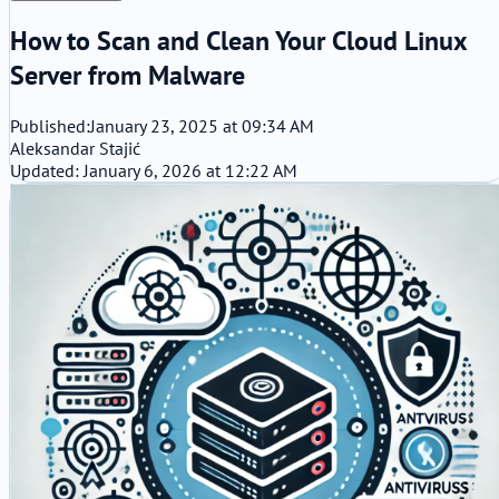
How to Scan and Clean Your Cloud Linux
Server from Malware
Published:
January 23, 2025 at 09:34 AM
Aleksandar Stajić
Updated: January 6, 2026 at 12:22 AM