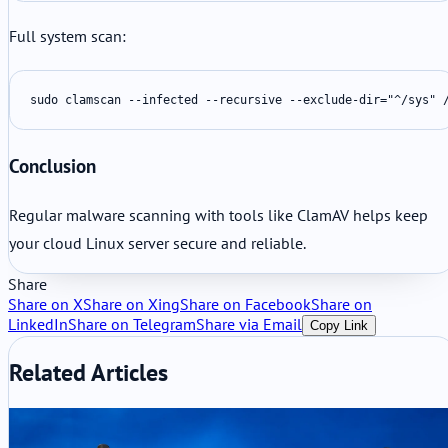
Full system scan:
sudo clamscan --infected --recursive --exclude-dir="^/sys" 
Conclusion
Regular malware scanning with tools like ClamAV helps keep
your cloud Linux server secure and reliable.
Share
Share on X
Share on Xing
Share on Facebook
Share on
LinkedIn
Share on Telegram
Share via Email
Copy Link
Related Articles