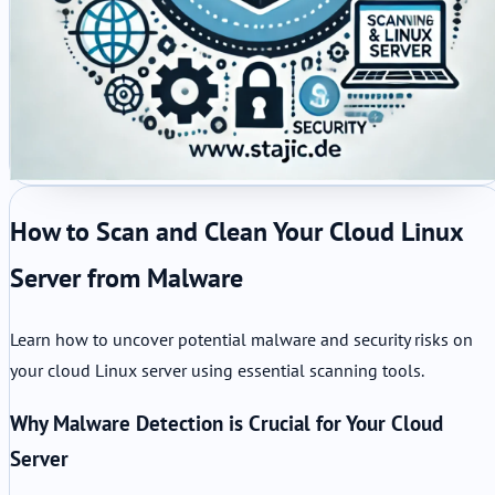
How to Scan and Clean Your Cloud Linux
Server from Malware
Learn how to uncover potential malware and security risks on
your cloud Linux server using essential scanning tools.
Why Malware Detection is Crucial for Your Cloud
Server