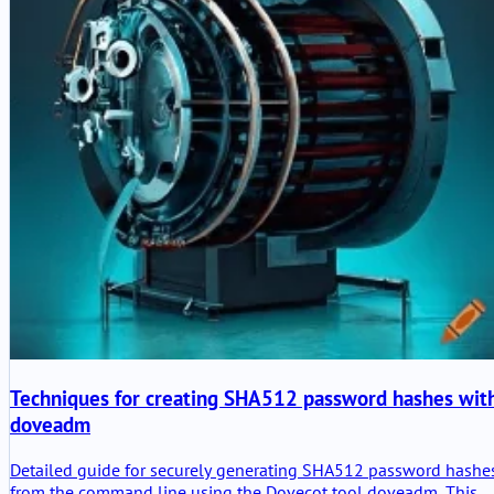
Techniques for creating SHA512 password hashes wit
doveadm
Detailed guide for securely generating SHA512 password hashe
from the command line using the Dovecot tool doveadm. This