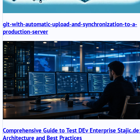
git-with-automatic-upload-and-synchronization-to-a-
production-server
Comprehensive Guide to Test DEv Enterprise Stajic.de
Architecture and Best Practices