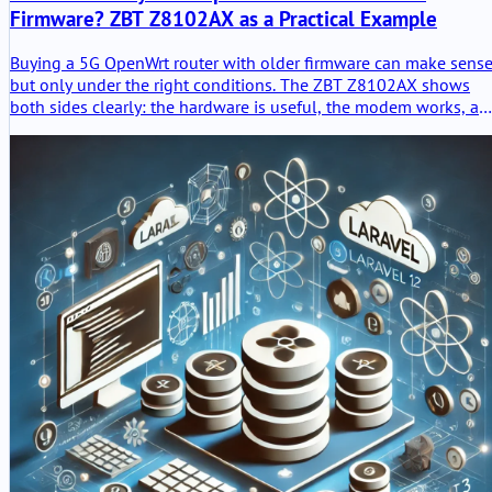
Firmware? ZBT Z8102AX as a Practical Example
Buying a 5G OpenWrt router with older firmware can make sense
but only under the right conditions. The ZBT Z8102AX shows
both sides clearly: the hardware is useful, the modem works, an
the router stayed stable in testing, but OpenWrt 21.02, weak
packaging and unclear upgrade paths require a careful buying
decision.