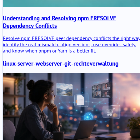
Understanding and Resolving npm ERESOLVE
Dependency Conflicts
Resolve npm ERESOLVE peer dependency conflicts the right way
identify the real mismatch, align versions, use overrides safely,
and know when pnpm or Yarn is a better fit.
linux-server-webserver-git-rechteverwaltung