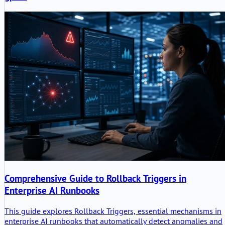
Comprehensive Guide to Rollback Triggers in
Enterprise AI Runbooks
This guide explores Rollback Triggers, essential mechanisms in
enterprise AI runbooks that automatically detect anomalies and