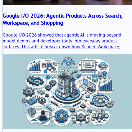
Google I/O 2026: Agentic Products Across Search,
Workspace, and Shopping
Google I/O 2026 showed that agentic AI is moving beyond
model demos and developer tools into everyday product
surfaces. This article breaks down how Search, Workspace,
Gemini Spark, and Universal Cart point toward a new product
model where Google agents help users research, work, shop,
and act across connected services.