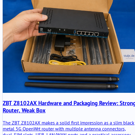
ZBT Z8102AX Hardware and Packaging Review: Stron
Router, Weak Box
The ZBT Z8102AX makes a solid first impression as a slim black
metal 5G OpenWrt router with multiple antenna connectors,
dual-SIM slots, USB, LAN/WAN ports and a practical accessory