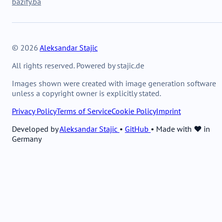
bazify.ba
© 2026
Aleksandar Stajic
All rights reserved. Powered by stajic.de
Images shown were created with image generation software
unless a copyright owner is explicitly stated.
Privacy Policy
Terms of Service
Cookie Policy
Imprint
Developed by
Aleksandar Stajic
•
GitHub
•
Made with ❤️ in
Germany