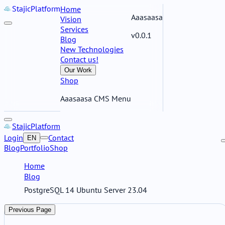
Stajic
Platform
Home
Aaasaasa
Vision
Services
v0.0.1
Blog
New Technologies
Contact us!
Our Work
Shop
Aaasaasa CMS Menu
Stajic
Platform
Login
Contact
EN
Blog
Portfolio
Shop
Home
Blog
PostgreSQL 14 Ubuntu Server 23.04
Previous Page