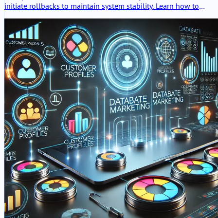
initiate rollbacks to maintain system stability. Learn how to
configure, monitor, and optimize these triggers for robust AI
deployments.