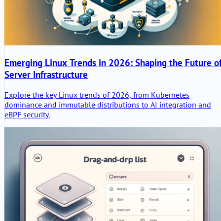
Emerging Linux Trends in 2026: Shaping the Future o
Server Infrastructure
Explore the key Linux trends of 2026, from Kubernetes
dominance and immutable distributions to AI integration and
eBPF security.