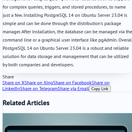
for complex queries, triggers, and stored procedures, to name
just a few. Installing PostgreSQL 14 on Ubuntu Server 23.04 is
simple and can be done through the distribution's package
manager. After installation, the database can be managed via th
command line or a graphical user interface like pgAdmin. Overal
PostgreSQL 14 on Ubuntu Server 23.04 is a robust and reliable
solution for data storage and management that can be utilized
by both companies and developers.
Share
Share on X
Share on Xing
Share on Facebook
Share on
LinkedIn
Share on Telegram
Share via Email
Copy Link
Related Articles