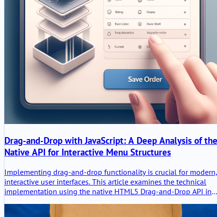
Drag-and-Drop with JavaScript: A Deep Analysis of th
Native API for Interactive Menu Structures
Implementing drag-and-drop functionality is crucial for modern
interactive user interfaces. This article examines the technical
implementation using the native HTML5 Drag-and-Drop API in
Vanilla JavaScript and TypeScript, focusing on the creation of
dynamic menu structures.