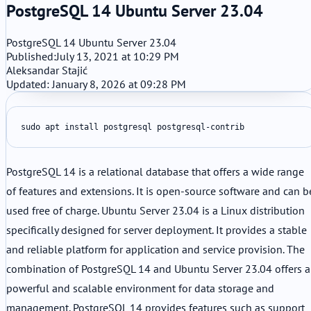
PostgreSQL 14 Ubuntu Server 23.04
PostgreSQL 14 Ubuntu Server 23.04
Published:
July 13, 2021 at 10:29 PM
Aleksandar Stajić
Updated: January 8, 2026 at 09:28 PM
sudo apt install postgresql postgresql-contrib
PostgreSQL 14 is a relational database that offers a wide range
of features and extensions. It is open-source software and can b
used free of charge. Ubuntu Server 23.04 is a Linux distribution
specifically designed for server deployment. It provides a stable
and reliable platform for application and service provision. The
combination of PostgreSQL 14 and Ubuntu Server 23.04 offers a
powerful and scalable environment for data storage and
management. PostgreSQL 14 provides features such as support