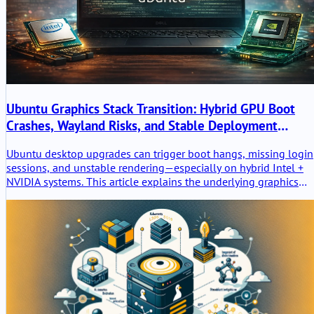
Ubuntu Graphics Stack Transition: Hybrid GPU Boot
Crashes, Wayland Risks, and Stable Deployment
Practices
Ubuntu desktop upgrades can trigger boot hangs, missing login
sessions, and unstable rendering—especially on hybrid Intel +
NVIDIA systems. This article explains the underlying graphics
stack transition, why regressions happen, and how to deploy
Ubuntu safely using LTS baselines and validated driver
strategies.