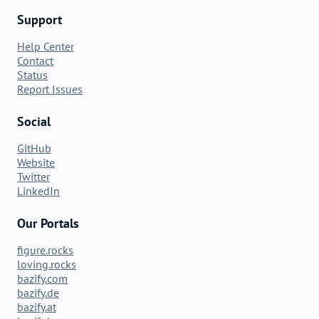
Support
Help Center
Contact
Status
Report Issues
Social
GitHub
Website
Twitter
LinkedIn
Our Portals
figure.rocks
loving.rocks
bazify.com
bazify.de
bazify.at