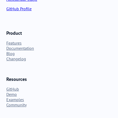
GitHub Profile
Product
Features
Documentation
Blog
Changelog
Resources
GitHub
Demo
Examples
Community