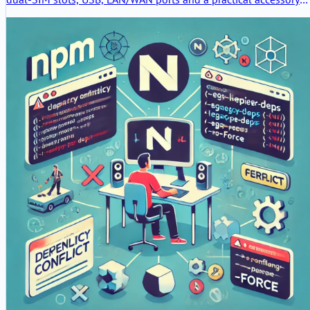
set. The hardware feels useful and serious, but the packaging is
clearly the weak point.