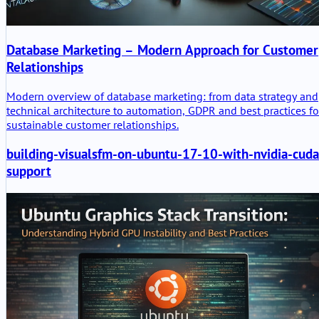
Database Marketing – Modern Approach for Customer
Relationships
Modern overview of database marketing: from data strategy and
technical architecture to automation, GDPR and best practices fo
sustainable customer relationships.
building-visualsfm-on-ubuntu-17-10-with-nvidia-cuda
support