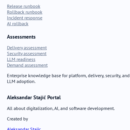
Release runbook
Rollback runbook
Incident response
AI rollback
Assessments
Delivery assessment
Security assessment
LLM readiness
Demand assessment
Enterprise knowledge base for platform, delivery, security, and
LLM adoption.
Aleksandar Stajić Portal
All about digitalization, AI, and software development.
Created by
Aleksandar Stajic