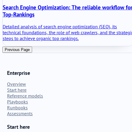
Search Engine Optimization: The reliable workflow fo
Top-Rankings
Detailed analysis of search engine optimization (SEO), its
technical foundations, the role of web crawlers, and the strategi
steps to achieve organic top rankings.
Previous Page
Enterprise
Overview
Start here
Reference models
Playbooks
Runbooks
Assessments
Start here