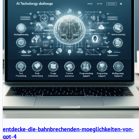
entdecke-die-bahnbrechenden-moeglichkeiten-von-
gpt-4