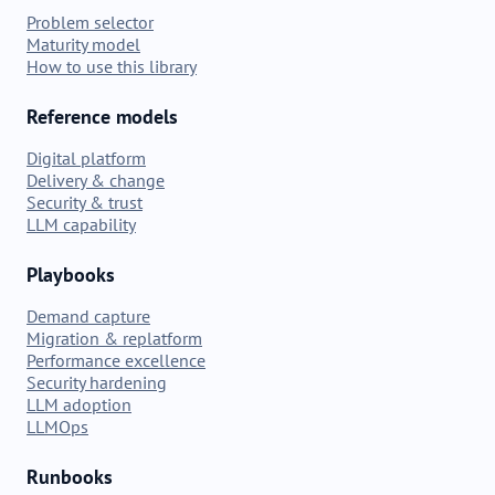
Problem selector
Maturity model
How to use this library
Reference models
Digital platform
Delivery & change
Security & trust
LLM capability
Playbooks
Demand capture
Migration & replatform
Performance excellence
Security hardening
LLM adoption
LLMOps
Runbooks