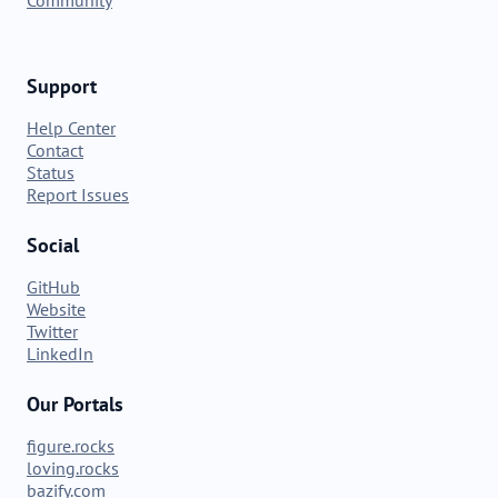
Support
Help Center
Contact
Status
Report Issues
Social
GitHub
Website
Twitter
LinkedIn
Our Portals
figure.rocks
loving.rocks
bazify.com