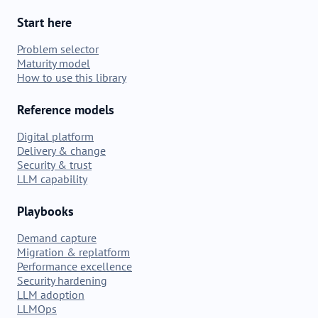
Start here
Problem selector
Maturity model
How to use this library
Reference models
Digital platform
Delivery & change
Security & trust
LLM capability
Playbooks
Demand capture
Migration & replatform
Performance excellence
Security hardening
LLM adoption
LLMOps