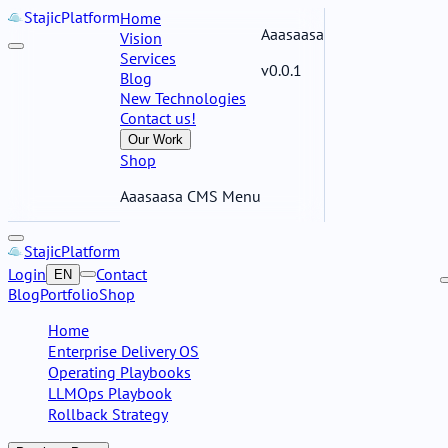
Stajic
Platform
Home
Aaasaasa
Vision
Services
v0.0.1
Blog
New Technologies
Contact us!
Our Work
Shop
Aaasaasa CMS Menu
Stajic
Platform
Login
Contact
EN
Blog
Portfolio
Shop
Home
Enterprise Delivery OS
Operating Playbooks
LLMOps Playbook
Rollback Strategy