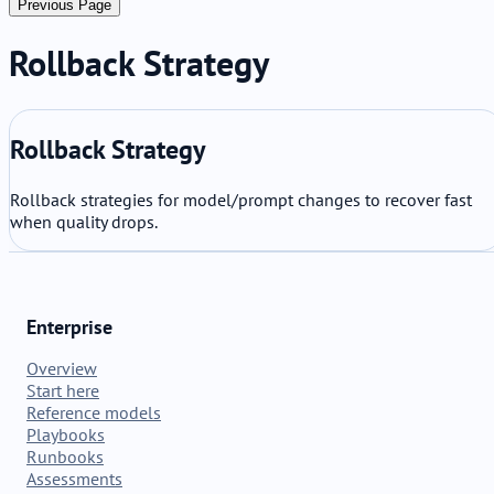
Previous Page
Rollback Strategy
Rollback Strategy
Rollback strategies for model/prompt changes to recover fast
when quality drops.
Enterprise
Overview
Start here
Reference models
Playbooks
Runbooks
Assessments