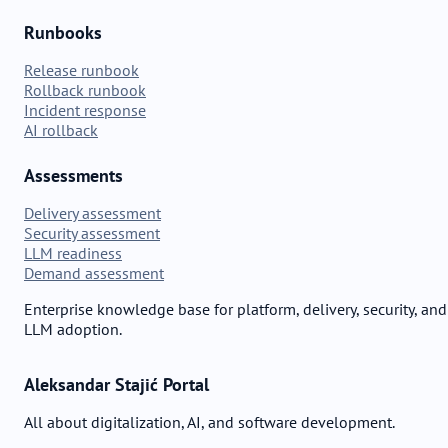
Runbooks
Release runbook
Rollback runbook
Incident response
AI rollback
Assessments
Delivery assessment
Security assessment
LLM readiness
Demand assessment
Enterprise knowledge base for platform, delivery, security, and
LLM adoption.
Aleksandar Stajić Portal
All about digitalization, AI, and software development.