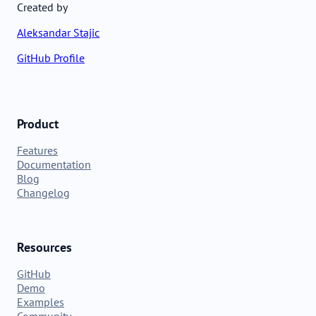
Created by
Aleksandar Stajic
GitHub Profile
Product
Features
Documentation
Blog
Changelog
Resources
GitHub
Demo
Examples
Community