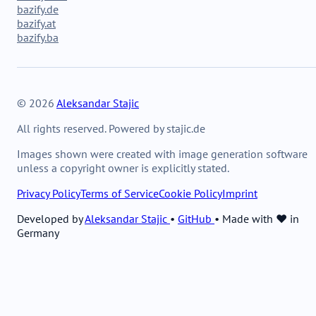
bazify.de
bazify.at
bazify.ba
© 2026
Aleksandar Stajic
All rights reserved. Powered by stajic.de
Images shown were created with image generation software
unless a copyright owner is explicitly stated.
Privacy Policy
Terms of Service
Cookie Policy
Imprint
Developed by
Aleksandar Stajic
•
GitHub
•
Made with ❤️ in
Germany