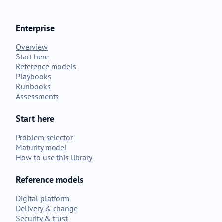
Enterprise
Overview
Start here
Reference models
Playbooks
Runbooks
Assessments
Start here
Problem selector
Maturity model
How to use this library
Reference models
Digital platform
Delivery & change
Security & trust