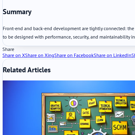
Summary
Front-end and back-end development are tightly connected: the fr
to be designed with performance, security, and maintainability i
Share
Share on X
Share on Xing
Share on Facebook
Share on LinkedIn
S
Related Articles