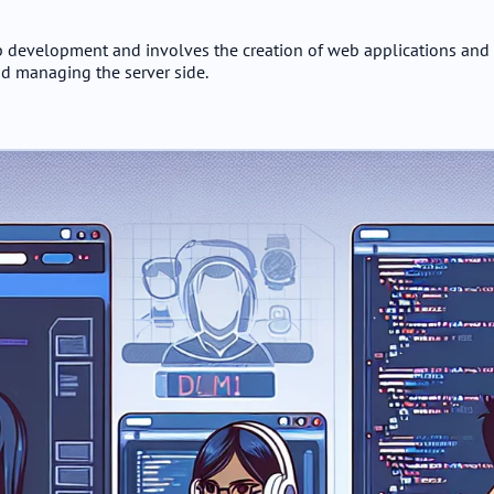
 development and involves the creation of web applications and 
d managing the server side.