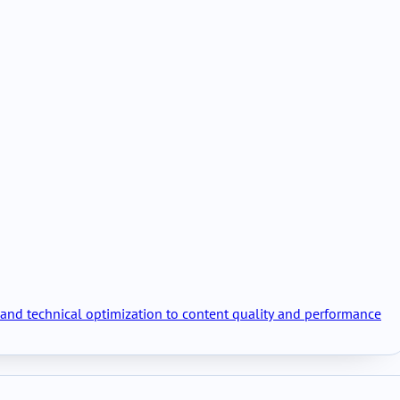
h and technical optimization to content quality and performance