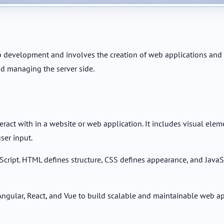
 development and involves the creation of web applications and 
d managing the server side.
act with in a website or web application. It includes visual elem
ser input.
cript. HTML defines structure, CSS defines appearance, and JavaSc
gular, React, and Vue to build scalable and maintainable web ap