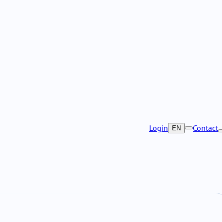
Login
Contact
EN