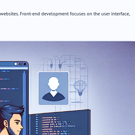
websites. Front-end development focuses on the user interface,