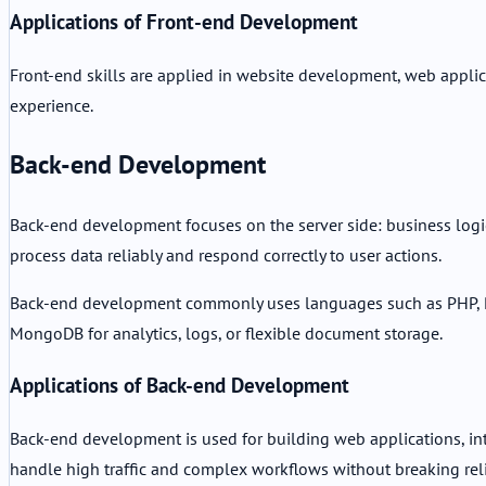
Applications of Front-end Development
Front-end skills are applied in website development, web applicat
experience.
Back-end Development
Back-end development focuses on the server side: business logic,
process data reliably and respond correctly to user actions.
Back-end development commonly uses languages such as PHP, Py
MongoDB for analytics, logs, or flexible document storage.
Applications of Back-end Development
Back-end development is used for building web applications, inte
handle high traffic and complex workflows without breaking relia