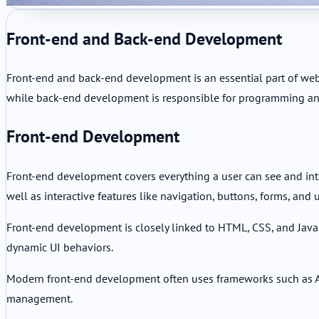
Front-end and Back-end Development
Front-end and back-end development is an essential part of web
while back-end development is responsible for programming an
Front-end Development
Front-end development covers everything a user can see and inter
well as interactive features like navigation, buttons, forms, and u
Front-end development is closely linked to HTML, CSS, and JavaS
dynamic UI behaviors.
Modern front-end development often uses frameworks such as An
management.