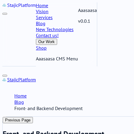
Stajic
Platform
Home
Aaasaasa
Vision
Services
v0.0.1
Blog
New Technologies
Contact us!
Our Work
Shop
Aaasaasa CMS Menu
Stajic
Platform
Home
Blog
Front- and Backend Development
Previous Page
Front- and Backend Development