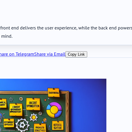
ont end delivers the user experience, while the back end powers l
n mind.
hare on Telegram
Share via Email
Copy Link