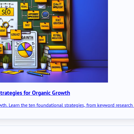
trategies for Organic Growth
owth. Learn the ten foundational strategies, from keyword researc