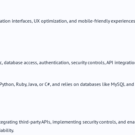
ion interfaces, UX optimization, and mobile-friendly experiences. 
 database access, authentication, security controls, API integrati
thon, Ruby, Java, or C#, and relies on databases like MySQL and
grating third-party APIs, implementing security controls, and ena
bility.