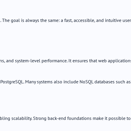
The goal is always the same: a fast, accessible, and intuitive user
ons, and system-level performance. It ensures that web application
 PostgreSQL. Many systems also include NoSQL databases such as
bling scalability. Strong back-end foundations make it possible to