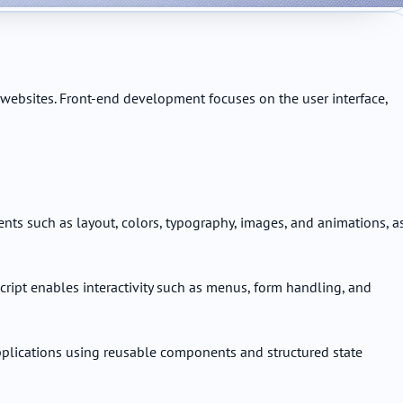
websites. Front-end development focuses on the user interface,
ents such as layout, colors, typography, images, and animations, a
ript enables interactivity such as menus, form handling, and
plications using reusable components and structured state