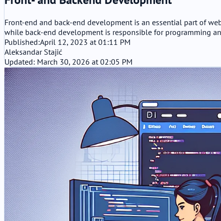
Front-end and back-end development is an essential part of web
while back-end development is responsible for programming an
Published:
April 12, 2023 at 01:11 PM
Aleksandar Stajić
Updated: March 30, 2026 at 02:05 PM