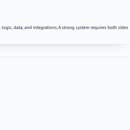
ogic, data, and integrations. A strong system requires both sides