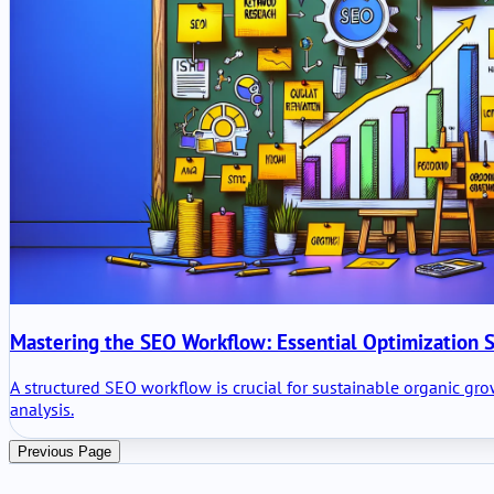
Mastering the SEO Workflow: Essential Optimization S
A structured SEO workflow is crucial for sustainable organic gr
analysis.
Previous Page