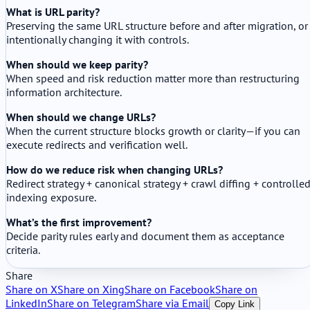
What is URL parity?
Preserving the same URL structure before and after migration, or
intentionally changing it with controls.
When should we keep parity?
When speed and risk reduction matter more than restructuring
information architecture.
When should we change URLs?
When the current structure blocks growth or clarity—if you can
execute redirects and verification well.
How do we reduce risk when changing URLs?
Redirect strategy + canonical strategy + crawl diffing + controlle
indexing exposure.
What’s the first improvement?
Decide parity rules early and document them as acceptance
criteria.
Share
Share on X
Share on Xing
Share on Facebook
Share on
LinkedIn
Share on Telegram
Share via Email
Copy Link