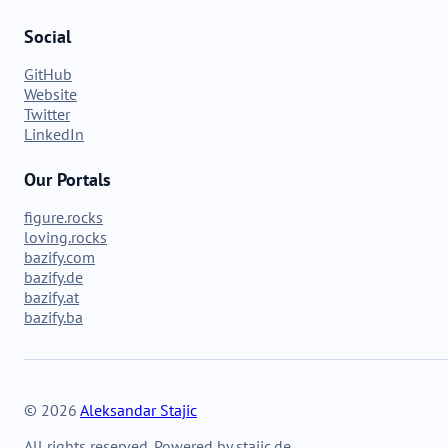
Social
GitHub
Website
Twitter
LinkedIn
Our Portals
figure.rocks
loving.rocks
bazify.com
bazify.de
bazify.at
bazify.ba
© 2026
Aleksandar Stajic
All rights reserved. Powered by stajic.de