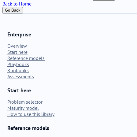
Back to Home
Go Back
Enterprise
Overview
Start here
Reference models
Playbooks
Runbooks
Assessments
Start here
Problem selector
Maturity model
How to use this library
Reference models