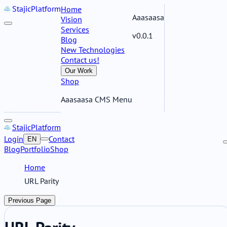
Stajic
Platform
Home
Aaasaasa
Vision
Services
v0.0.1
Blog
New Technologies
Contact us!
Our Work
Shop
Aaasaasa CMS Menu
Stajic
Platform
Login
Contact
EN
Blog
Portfolio
Shop
Home
URL Parity
Previous Page