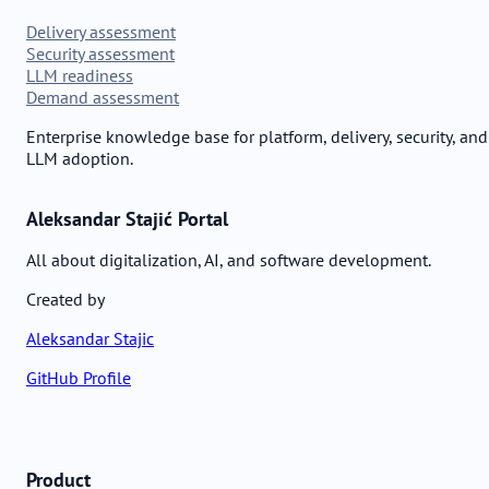
Delivery assessment
Security assessment
LLM readiness
Demand assessment
Enterprise knowledge base for platform, delivery, security, and
LLM adoption.
Aleksandar Stajić Portal
All about digitalization, AI, and software development.
Created by
Aleksandar Stajic
GitHub Profile
Product