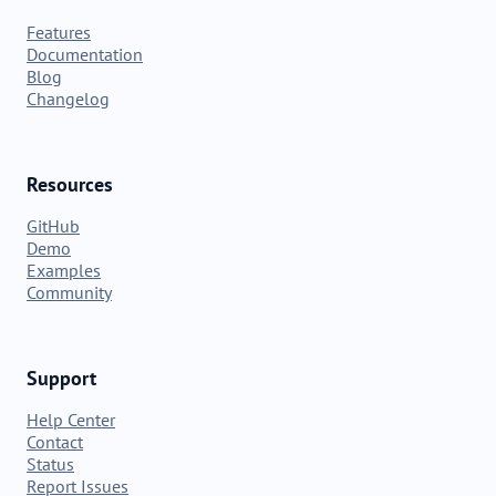
Features
Documentation
Blog
Changelog
Resources
GitHub
Demo
Examples
Community
Support
Help Center
Contact
Status
Report Issues