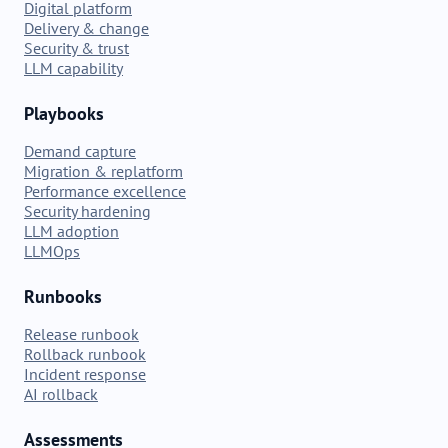
Digital platform
Delivery & change
Security & trust
LLM capability
Playbooks
Demand capture
Migration & replatform
Performance excellence
Security hardening
LLM adoption
LLMOps
Runbooks
Release runbook
Rollback runbook
Incident response
AI rollback
Assessments