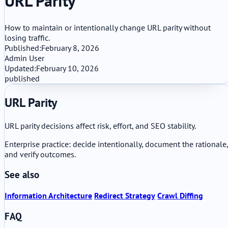
URL Parity
How to maintain or intentionally change URL parity without
losing traffic.
Published:
February 8, 2026
Admin User
Updated:
February 10, 2026
published
URL Parity
URL parity decisions affect risk, effort, and SEO stability.
Enterprise practice: decide intentionally, document the rationale,
and verify outcomes.
See also
Information Architecture
Redirect Strategy
Crawl Diffing
FAQ