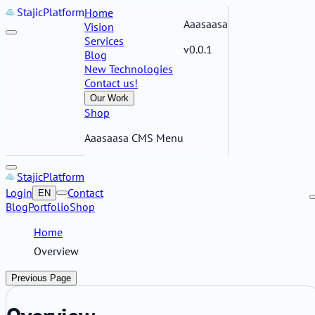
Stajic
Platform
Home
Aaasaasa
Vision
Services
v0.0.1
Blog
New Technologies
Contact us!
Our Work
Shop
Aaasaasa CMS Menu
Stajic
Platform
Login
Contact
EN
Blog
Portfolio
Shop
Home
Overview
Previous Page