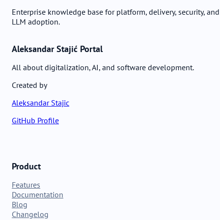
Enterprise knowledge base for platform, delivery, security, and
LLM adoption.
Aleksandar Stajić Portal
All about digitalization, AI, and software development.
Created by
Aleksandar Stajic
GitHub Profile
Product
Features
Documentation
Blog
Changelog