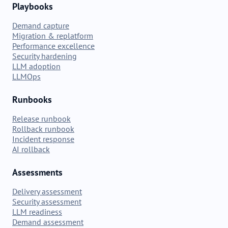
Playbooks
Demand capture
Migration & replatform
Performance excellence
Security hardening
LLM adoption
LLMOps
Runbooks
Release runbook
Rollback runbook
Incident response
AI rollback
Assessments
Delivery assessment
Security assessment
LLM readiness
Demand assessment