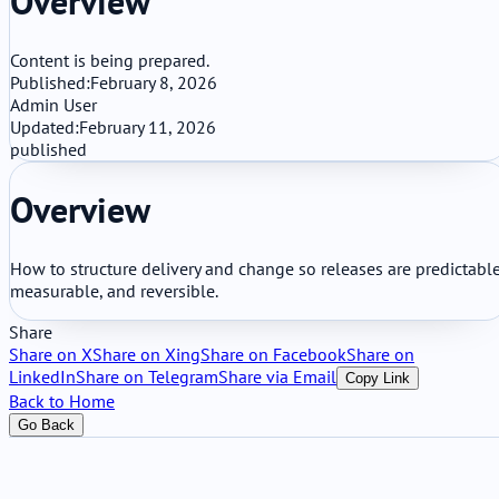
Overview
Content is being prepared.
Published:
February 8, 2026
Admin User
Updated:
February 11, 2026
published
Overview
How to structure delivery and change so releases are predictable
measurable, and reversible.
Share
Share on X
Share on Xing
Share on Facebook
Share on
LinkedIn
Share on Telegram
Share via Email
Copy Link
Back to Home
Go Back