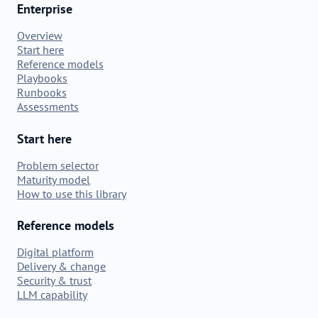
Enterprise
Overview
Start here
Reference models
Playbooks
Runbooks
Assessments
Start here
Problem selector
Maturity model
How to use this library
Reference models
Digital platform
Delivery & change
Security & trust
LLM capability