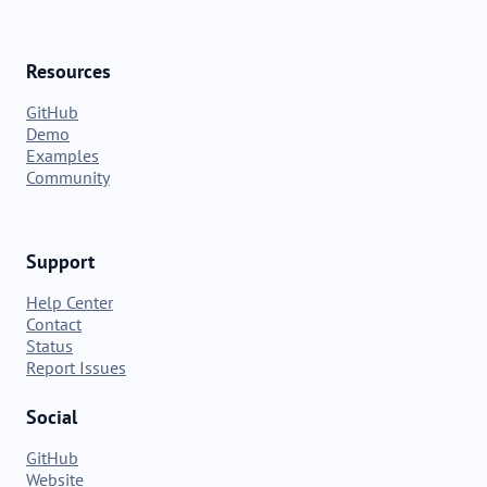
Resources
GitHub
Demo
Examples
Community
Support
Help Center
Contact
Status
Report Issues
Social
GitHub
Website