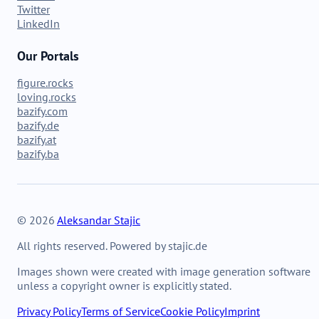
Twitter
LinkedIn
Our Portals
figure.rocks
loving.rocks
bazify.com
bazify.de
bazify.at
bazify.ba
© 2026
Aleksandar Stajic
All rights reserved. Powered by stajic.de
Images shown were created with image generation software
unless a copyright owner is explicitly stated.
Privacy Policy
Terms of Service
Cookie Policy
Imprint